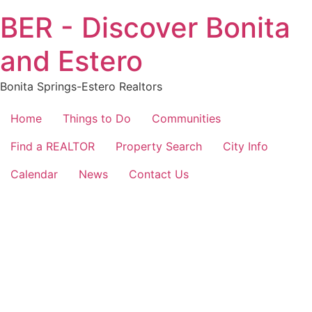
Skip
BER - Discover Bonita
to
content
and Estero
Bonita Springs-Estero Realtors
Home
Things to Do
Communities
Find a REALTOR
Property Search
City Info
Calendar
News
Contact Us