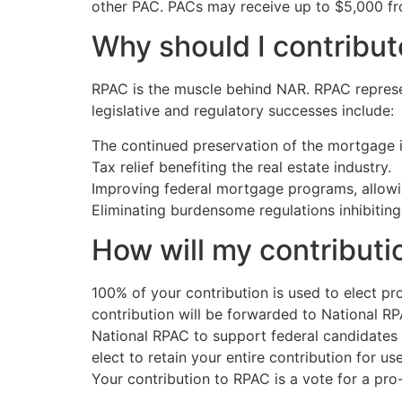
other PAC. PACs may receive up to $5,000 fr
Why should I contribu
RPAC is the muscle behind NAR. RPAC represe
legislative and regulatory successes include:
The continued preservation of the mortgage i
Tax relief benefiting the real estate industry.
Improving federal mortgage programs, allowi
Eliminating burdensome regulations inhibiting
How will my contributi
100% of your contribution is used to elect pr
contribution will be forwarded to National R
National RPAC to support federal candidates a
elect to retain your entire contribution for u
Your contribution to RPAC is a vote for a pro