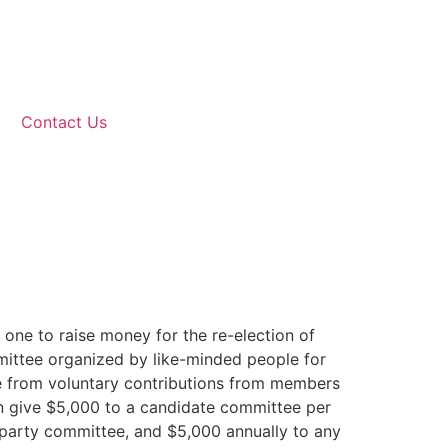
Contact Us
one to raise money for the re-election of
mmittee organized by like-minded people for
e from voluntary contributions from members
an give $5,000 to a candidate committee per
al party committee, and $5,000 annually to any