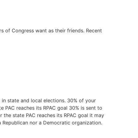
 of Congress want as their friends. Recent
in state and local elections. 30% of your
ate PAC reaches its RPAC goal 30% is sent to
er the state PAC reaches its RPAC goal it may
r a Republican nor a Democratic organization.