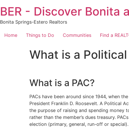
Skip
BER - Discover Bonita 
to
content
Bonita Springs-Estero Realtors
Home
Things to Do
Communities
Find a REAL
What is a Politic
What is a PAC?
PACs have been around since 1944, when the C
President Franklin D. Roosevelt. A Political 
the purpose of raising and spending money t
rather than the member’s dues treasury. PACs
election (primary, general, run-off or specia