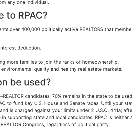
om any one individual.
te to RPAC?
nts over 400,000 politically active REALTORS that members
nterest deduction.
ng more families to join the ranks of homeownership.
 environmental quality and healthy real estate markets.
on be used?
o-REALTOR candidates: 70% remains in the state to be used 
PAC to fund key U.S. House and Senate races. Until your st
nd is charged against your limits under 2 U.S.C. 441a; aft
se in supporting state and local candidates. RPAC is neithe
-REALTOR Congress, regardless of political party.