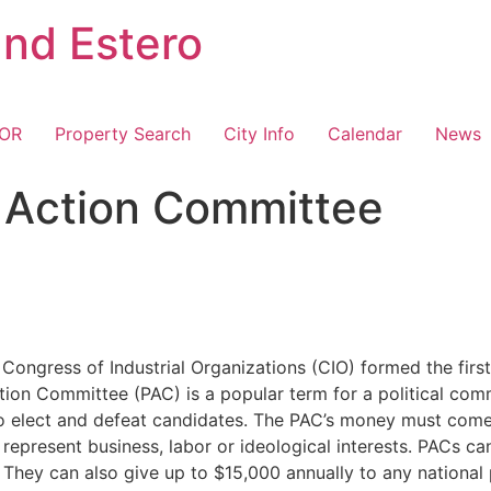
and Estero
TOR
Property Search
City Info
Calendar
News
al Action Committee
ongress of Industrial Organizations (CIO) formed the first 
Action Committee (PAC) is a popular term for a political co
o elect and defeat candidates. The PAC’s money must com
 represent business, labor or ideological interests. PACs c
l). They can also give up to $15,000 annually to any nation